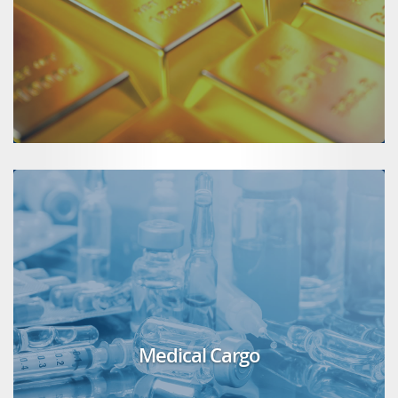
Medical Cargo