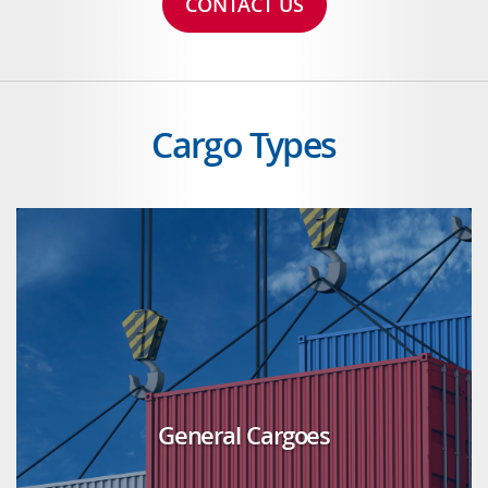
CONTACT US
Cargo Types
General Cargoes