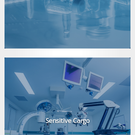
Sensitive Cargo