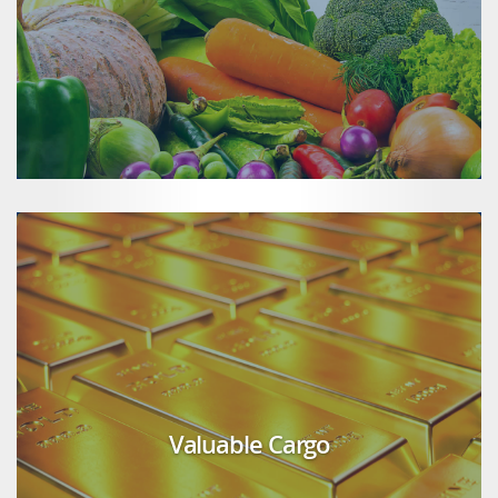
Valuable Cargo