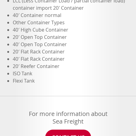
LCL (Less Container Load / partial container load)
container import 20′ Container
40′ Container normal
Other Container Types
40′ High Cube Container
20′ Open Top Container
40′ Open Top Container
20′ Flat Rack Container
40′ Flat Rack Container
20′ Reefer Container
ISO Tank
Flexi Tank
For more information about
Sea Freight