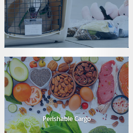
Perishable Cargo