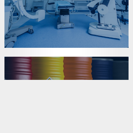
Dangerous Materials