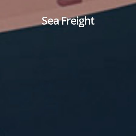
Sea Freight