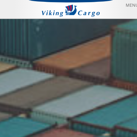
MEN
AIR FREIGHT
SEA FREIGHT
AIRCRAFT CHARTER
ABOUT US
CONTACT US
BLOG
SONFIYAT BOOK FLIGHT
HOME