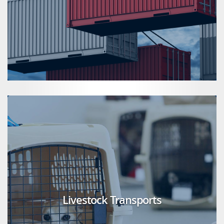
Livestock Transports