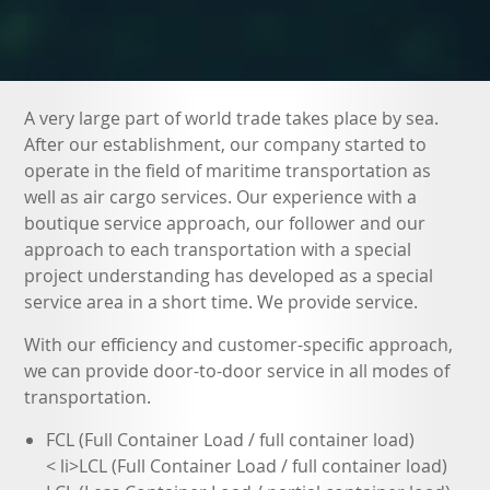
A very large part of world trade takes place by sea.
After our establishment, our company started to
operate in the field of maritime transportation as
well as air cargo services. Our experience with a
boutique service approach, our follower and our
approach to each transportation with a special
project understanding has developed as a special
service area in a short time. We provide service.
With our efficiency and customer-specific approach,
we can provide door-to-door service in all modes of
transportation.
FCL (Full Container Load / full container load)
< li>LCL (Full Container Load / full container load)