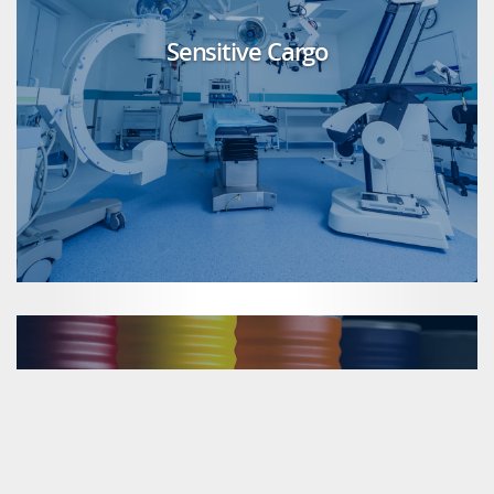
Sensitive Cargo