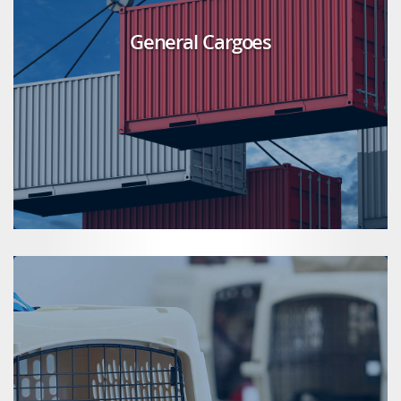
General Cargoes