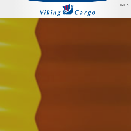
MEN
AIR FREIGHT
SEA FREIGHT
AIRCRAFT CHARTER
ABOUT US
CONTACT US
BLOG
SONFIYAT BOOK FLIGHT
HOME