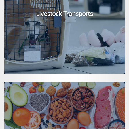
Livestock Transports