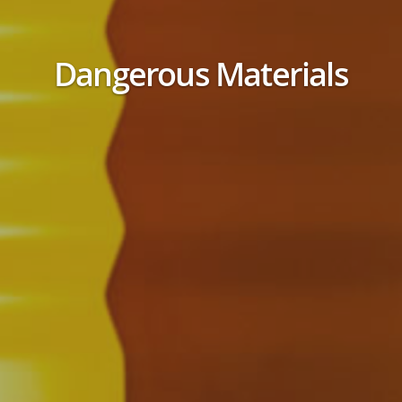
Dangerous Materials