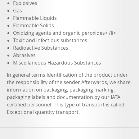
Explosives
Gas
Flammable Liquids
Flammable Solids
Oxidizing agents and organic peroxides< /li>
Toxic and infectious substances
Radioactive Substances
Abrasives
Miscellaneous Hazardous Substances
In general terms Identification of the product under
the responsibility of the sender Afterwards, we share
information on packaging, packaging marking,
packaging labels and documentation by our IATA
certified personnel. This type of transport is called
Exceptional quantity transport.