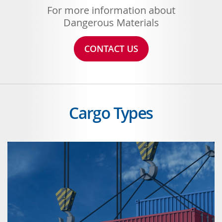
For more information about
Dangerous Materials
CONTACT US
Cargo Types