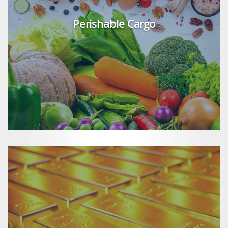
Perishable Cargo