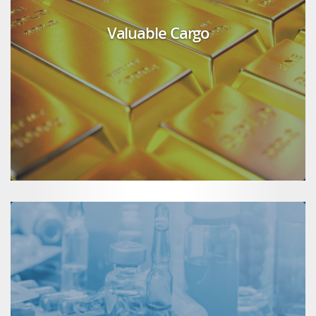
Valuable Cargo