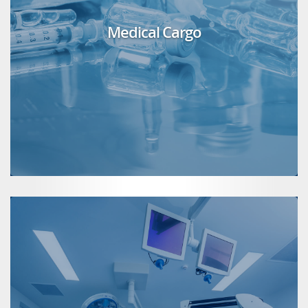
Medical Cargo