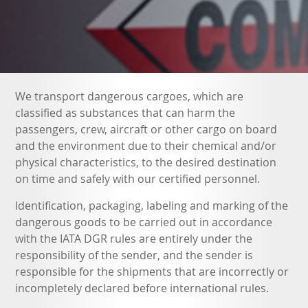
We transport dangerous cargoes, which are
classified as substances that can harm the
passengers, crew, aircraft or other cargo on board
and the environment due to their chemical and/or
physical characteristics, to the desired destination
on time and safely with our certified personnel.
Identification, packaging, labeling and marking of the
dangerous goods to be carried out in accordance
with the IATA DGR rules are entirely under the
responsibility of the sender, and the sender is
responsible for the shipments that are incorrectly or
incompletely declared before international rules.