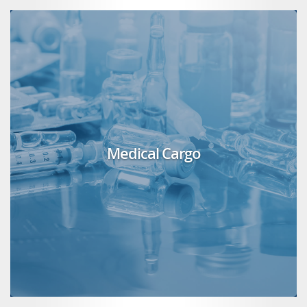
Medical Cargo