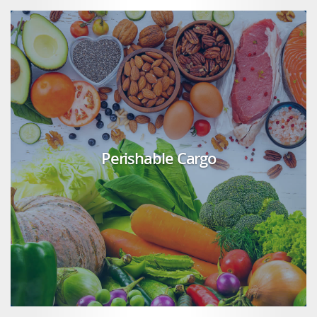
Perishable Cargo