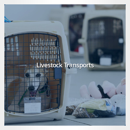
Livestock Transports