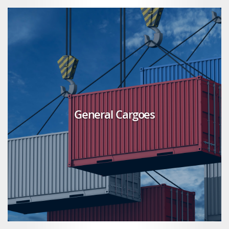
General Cargoes