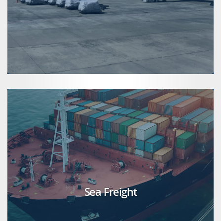
Sea Freight