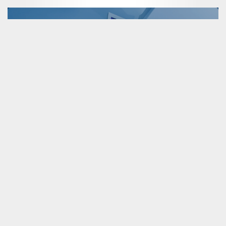
Sensitive Cargo