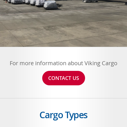
For more information about Viking Cargo
CONTACT US
Cargo Types