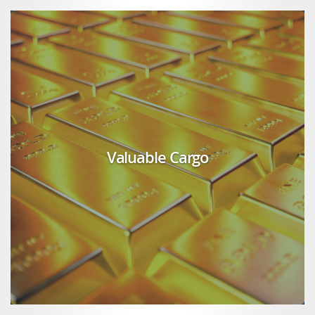
Valuable Cargo