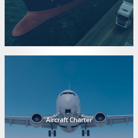
Aircraft Charter