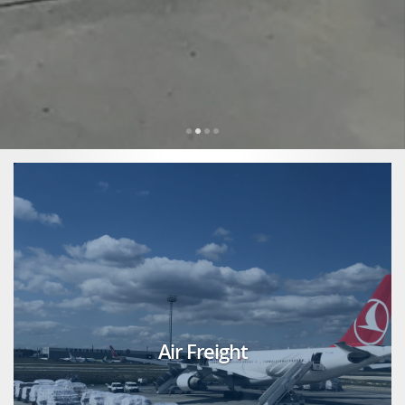
Air Freight