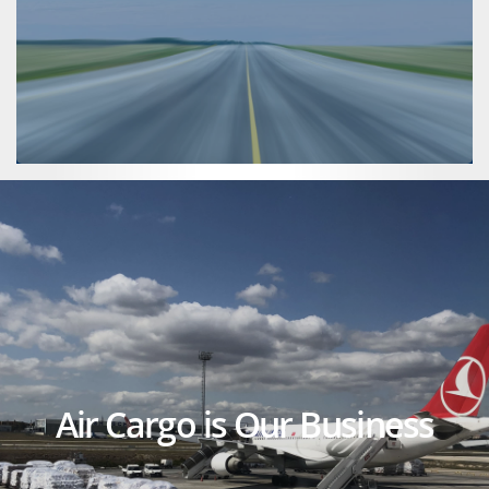
Air Cargo is Our Business