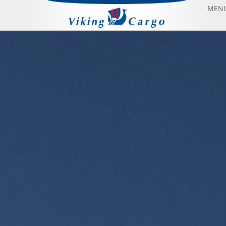
MEN
AIR FREIGHT
SEA FREIGHT
AIRCRAFT CHARTER
ABOUT US
CONTACT US
BLOG
SONFIYAT BOOK FLIGHT
HOME