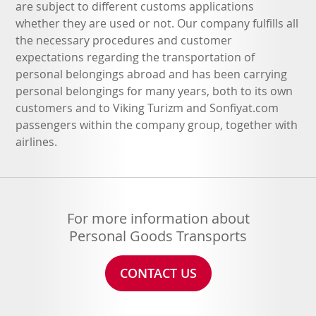
are subject to different customs applications
whether they are used or not. Our company fulfills all
the necessary procedures and customer
expectations regarding the transportation of
personal belongings abroad and has been carrying
personal belongings for many years, both to its own
customers and to Viking Turizm and Sonfiyat.com
passengers within the company group, together with
airlines.
For more information about
Personal Goods Transports
CONTACT US