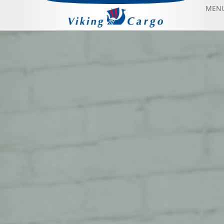
MEN
AIR FREIGHT
SEA FREIGHT
AIRCRAFT CHARTER
ABOUT US
CONTACT US
BLOG
SONFIYAT BOOK FLIGHT
HOME