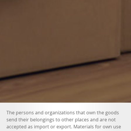
The persons and organizations that own the goods
send their belongings to other places and are not
accepted as import or export. Materials for own use