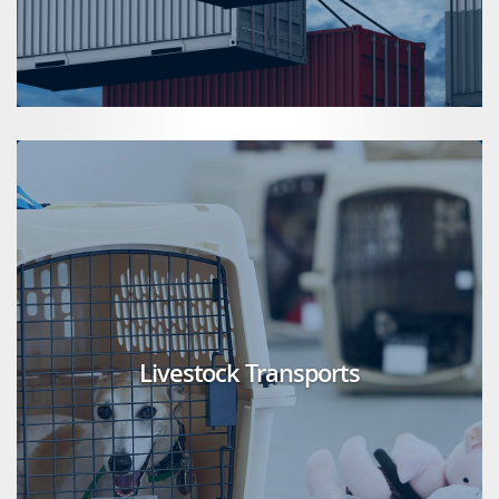
Livestock Transports