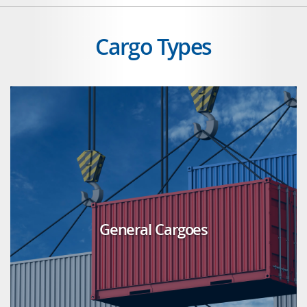
Cargo Types
General Cargoes