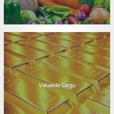
Valuable Cargo