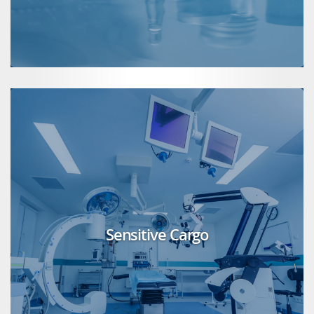
Sensitive Cargo