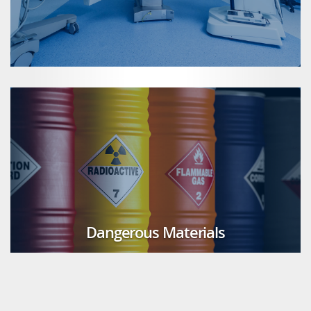
Dangerous Materials