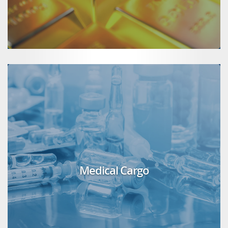
Medical Cargo