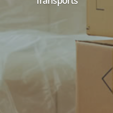
Transports