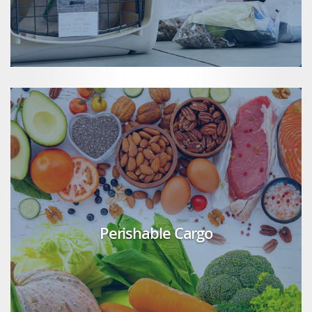
Perishable Cargo