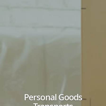
Personal Goods