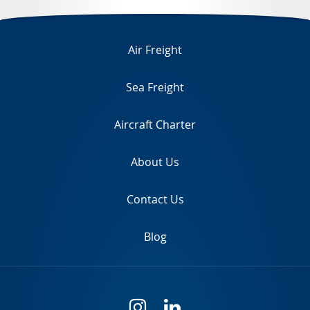
TR
Air Freight
Sea Freight
Aircraft Charter
About Us
Contact Us
Blog
i
l