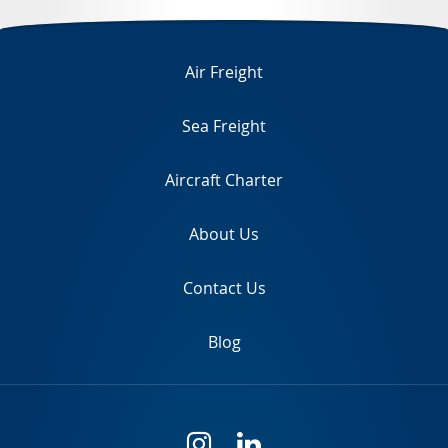
TR
Air Freight
Sea Freight
Aircraft Charter
About Us
Contact Us
Blog
i
l