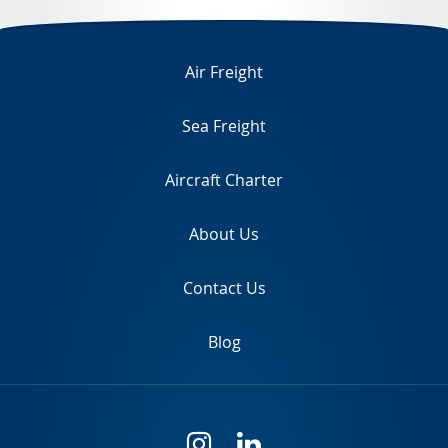
TR
Air Freight
Sea Freight
Aircraft Charter
About Us
Contact Us
Blog
i
l