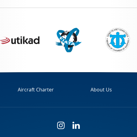
Aircraft Charter
About Us
i
l
n
i