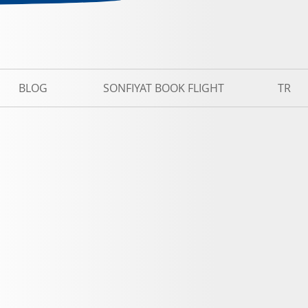
BLOG
SONFIYAT BOOK FLIGHT
TR