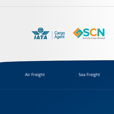
Air Freight
Sea Freight