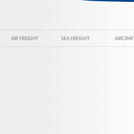
AIR FREIGHT
SEA FREIGHT
AIRCRAF