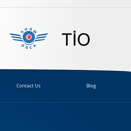
Contact Us
Blog