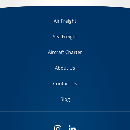
TR
Air Freight
Sea Freight
Aircraft Charter
About Us
Contact Us
Blog
i
l