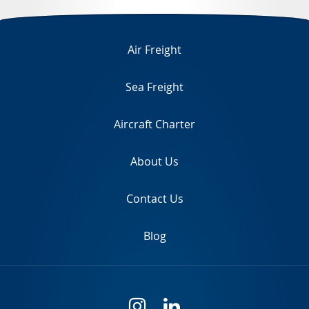
TR
Air Freight
Sea Freight
Aircraft Charter
About Us
Contact Us
Blog
i
l